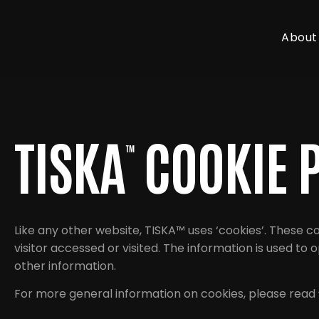
About
TISKA
COOKIE 
™
Like any other website, TISKA™ uses ‘cookies’. These c
visitor accessed or visited. The information is used t
other information.
For more general information on cookies, please read