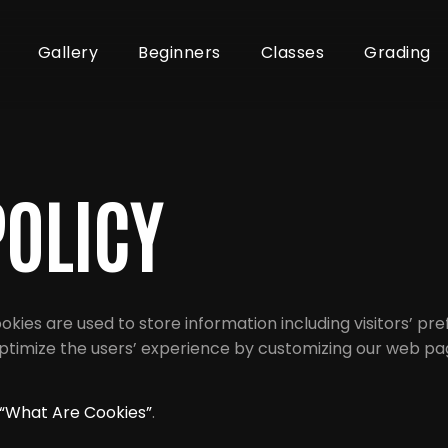
Gallery
Beginners
Classes
Grading
POLICY
ookies are used to store information including visitors’ p
o optimize the users’ experience by customizing our web 
“What Are Cookies”
.