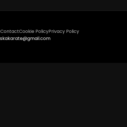
g
Contact
Cookie Policy
Privacy Policy
tiskakarate@gmail.com