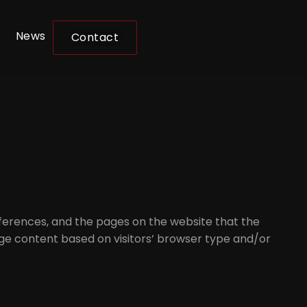
News
Contact
references, and the pages on the website that the
page content based on visitors’ browser type and/or