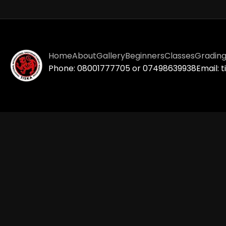
Home
About
Gallery
Beginners
Classes
Gradin
Phone: 08001777705 or 07498639938
Email: 